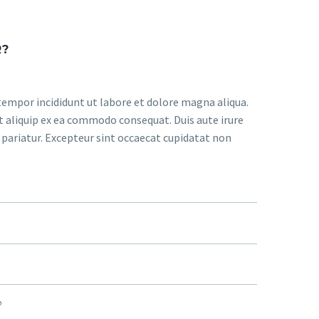
R?
tempor incididunt ut labore et dolore magna aliqua.
t aliquip ex ea commodo consequat. Duis aute irure
a pariatur. Excepteur sint occaecat cupidatat non
?