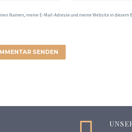
inen Namen, meine E-Mail-Adresse und meine Website in diesem B
MMENTAR SENDEN


UNSE