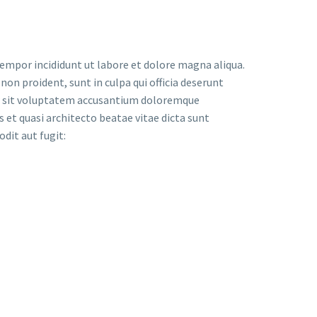
tempor incididunt ut labore et dolore magna aliqua.
on proident, sunt in culpa qui officia deserunt
ror sit voluptatem accusantium doloremque
 et quasi architecto beatae vitae dicta sunt
dit aut fugit: