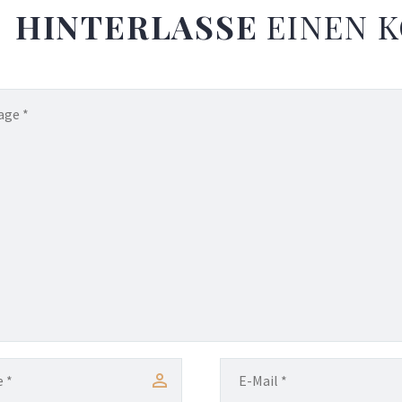
HINTERLASSE
EINEN 