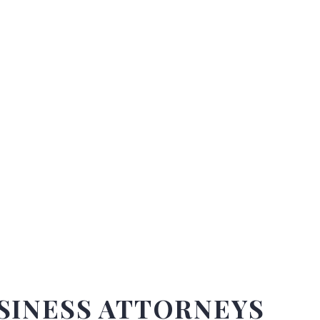
DO YOU HAVE ANY QUESTIONS?
We fight to protect your legal rights under the law.
SINESS ATTORNEYS