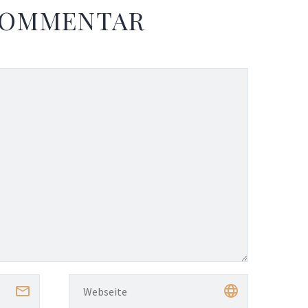
KOMMENTAR