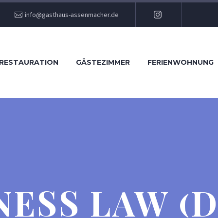
info@gasthaus-assenmacher.de
RESTAURATION
GÄSTEZIMMER
FERIENWOHNUNG
NESS LAW (