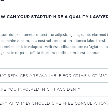
W CAN YOUR STARTUP HIRE A QUALITY LAWYE
sum dolor sit amet, consectetur adipisicing elit, sed do eiusmod 
ad minim veniam, quis nostrud exercitation ullamco laboris nisi u
 reprehenderit in voluptate velit esse cillum dolore eu fugiat null
, sunt in culpa qui officia deserunt mollit anim id est laborum.
AT SERVICES ARE AVAILABLE FOR CRIME VICTIMS?
RE YOU INVOLVED IN CAR ACCIDENT?
ERY ATTORNEY SHOULD GIVE FREE CONSULTATION