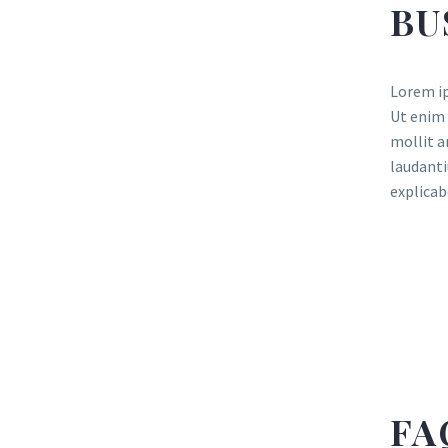
BU
Lorem ip
Ut enim 
mollit a
laudanti
explicab
FA