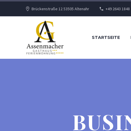
Brückenstraße 12 53505 Altenahr
+49 2643 1848
STARTSEITE
BUSI