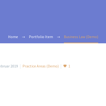
Home
Portfolio Item
Business Law (Demo)
Februar 2019
Practice Areas (Demo)
1