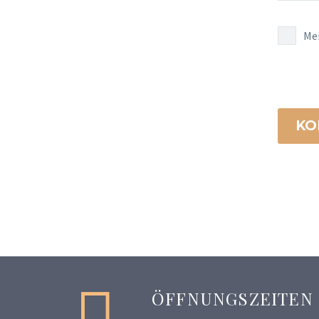
Me
KO


ÖFFNUNGSZEITEN