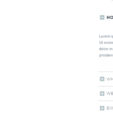
HO
Lorem ip
Ut enim 
dolor in
proident
WH
WE
EV