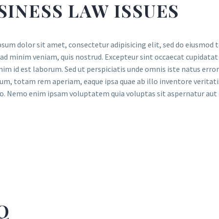
SINESS LAW ISSUES
sum dolor sit amet, consectetur adipisicing elit, sed do eiusmod 
ad minim veniam, quis nostrud. Excepteur sint occaecat cupidatat n
nim id est laborum. Sed ut perspiciatis unde omnis iste natus er
um, totam rem aperiam, eaque ipsa quae ab illo inventore veritatis
o. Nemo enim ipsam voluptatem quia voluptas sit aspernatur aut o
Q