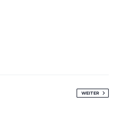
WEITER