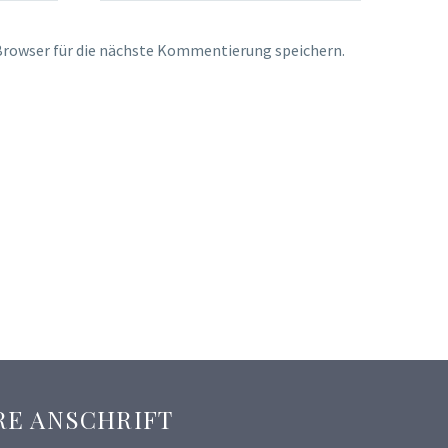
rowser für die nächste Kommentierung speichern.
RE ANSCHRIFT