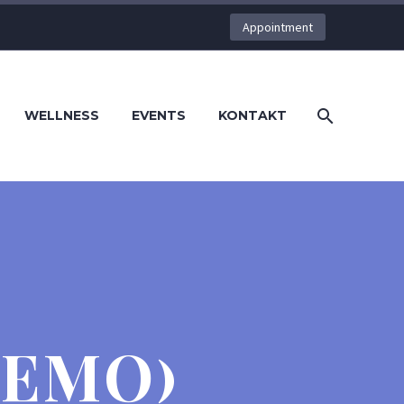
Appointment
WELLNESS
EVENTS
KONTAKT
DEMO)